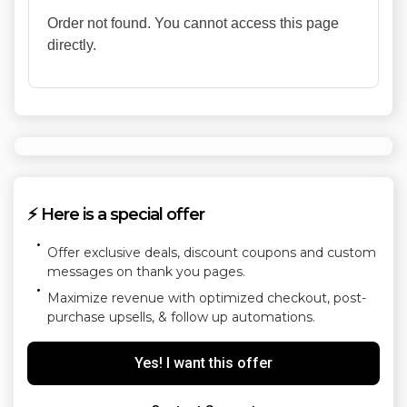
Order not found. You cannot access this page
directly.
⚡ Here is a special offer
Offer exclusive deals, discount coupons and custom
messages on thank you pages.
Maximize revenue with optimized checkout, post-
purchase upsells, & follow up automations.
Yes! I want this offer