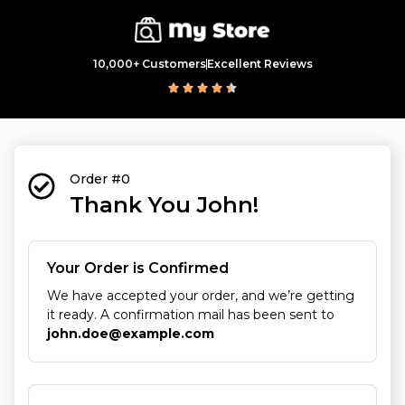
10,000+ Customers
Excellent Reviews
Order #0
Thank You John!
Your Order is Confirmed
We have accepted your order, and we’re getting
it ready. A confirmation mail has been sent to
john.doe@example.com