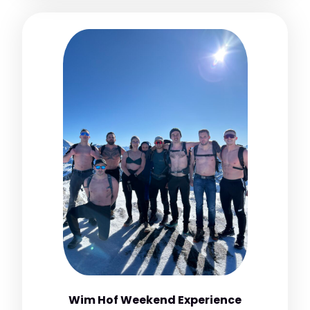
Wim Hof Weekend Experience