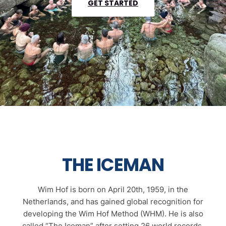
GET STARTED
THE ICEMAN
Wim Hof is born on April 20th, 1959, in the
Netherlands, and has gained global recognition for
developing the Wim Hof Method (WHM). He is also
called “The Iceman” after setting 26 world records,