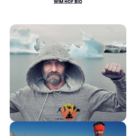
WIM HOF BIO