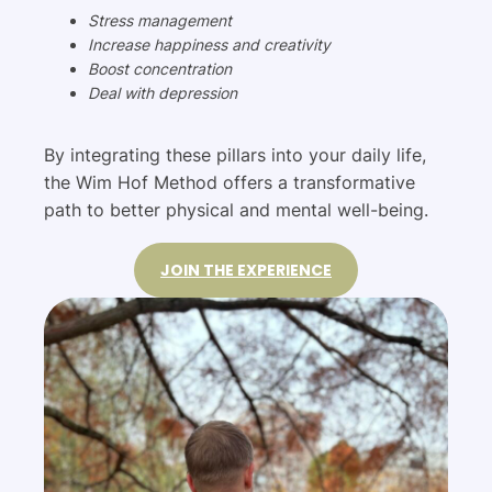
Stress management
Increase happiness and creativity
Boost concentration
Deal with depression
By integrating these pillars into your daily life,
the Wim Hof Method offers a transformative
path to better physical and mental well-being.
JOIN THE EXPERIENCE