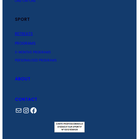
ONE-ON-ONE
SPORT
RETREATS
PROGRAMS
3-MONTHS PROGRAMS
PERSONALISED PROGRAMS
ABOUT
CONTACT
Mail
Instagram
Facebook