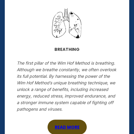
BREATHING
The first pillar of the Wim Hof Method is breathing.
Although we breathe constantly, we often overlook
its full potential. By harnessing the power of the
Wim Hof Method’s unique breathing technique, we
unlock a range of benefits, including increased
energy, reduced stress, improved endurance, and
a stronger immune system capable of fighting off
pathogens and viruses.
READ MORE