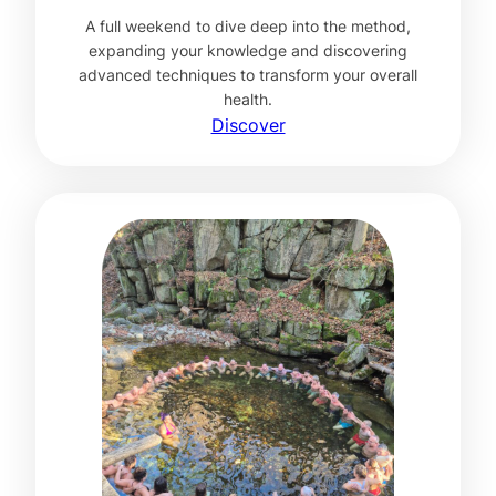
A full weekend to dive deep into the method,
expanding your knowledge and discovering
advanced techniques to transform your overall
health.
Discover