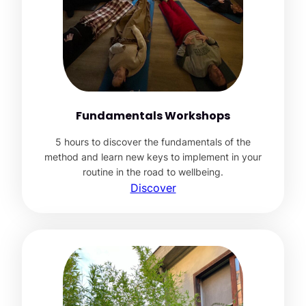
Fundamentals Workshops
5 hours to discover the fundamentals of the
method and learn new keys to implement in your
routine in the road to wellbeing.
Discover