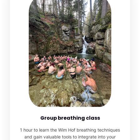
Group breathing class
1 hour to learn the Wim Hof breathing techniques
and gain valuable tools to integrate into your