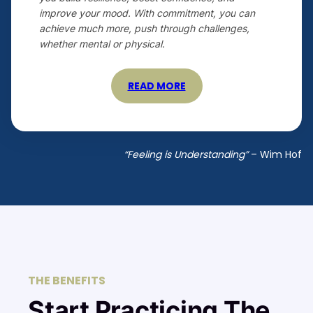
improve your mood. With commitment, you can
achieve much more, push through challenges,
whether mental or physical.
READ MORE
“Feeling is Understanding”
– Wim Hof
THE BENEFITS
Start Practicing The