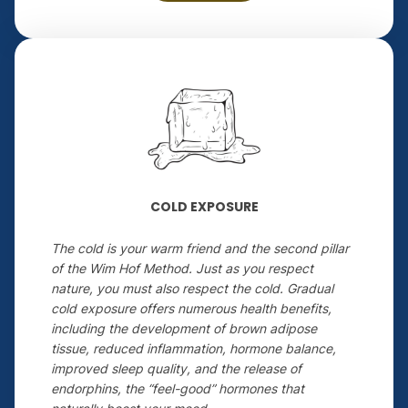
COLD EXPOSURE
The cold is your warm friend and the second pillar
of the Wim Hof Method. Just as you respect
nature, you must also respect the cold. Gradual
cold exposure offers numerous health benefits,
including the development of brown adipose
tissue, reduced inflammation, hormone balance,
improved sleep quality, and the release of
endorphins, the “feel-good” hormones that