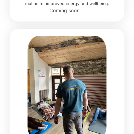
routine for improved energy and wellbeing.
Coming soon …