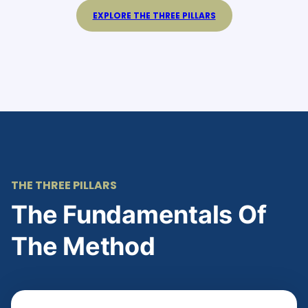
EXPLORE THE THREE PILLARS
THE THREE PILLARS
The Fundamentals Of
The Method