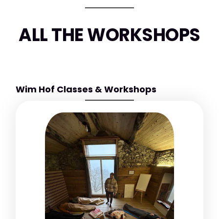
ALL THE WORKSHOPS
Wim Hof Classes & Workshops