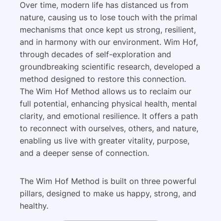
Over time, modern life has distanced us from
nature, causing us to lose touch with the primal
mechanisms that once kept us strong, resilient,
and in harmony with our environment. Wim Hof,
through decades of self-exploration and
groundbreaking scientific research, developed a
method designed to restore this connection.
The Wim Hof Method allows us to reclaim our
full potential, enhancing physical health, mental
clarity, and emotional resilience. It offers a path
to reconnect with ourselves, others, and nature,
enabling us live with greater vitality, purpose,
and a deeper sense of connection.
The Wim Hof Method is built on three powerful
pillars, designed to make us happy, strong, and
healthy.