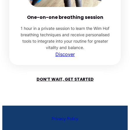
One-on-one breathing session
1 hour in a private session to learn the Wim Hof
breathing techniques and receive personalised
tools to integrate into your routine for greater
vitality and balance.
Discover
DON’T WAIT, GET STARTED
Privacy Policy