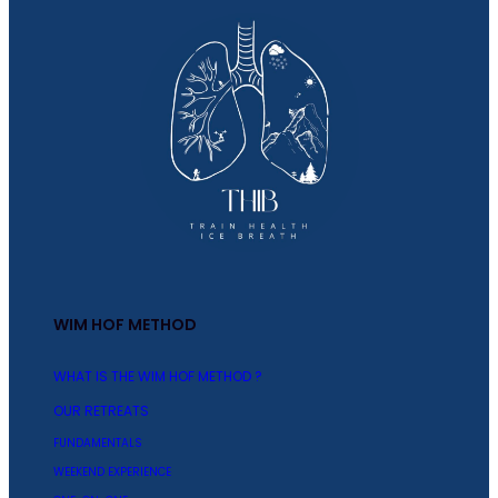
WIM HOF METHOD
WHAT IS THE WIM HOF METHOD ?
OUR RETREATS
FUNDAMENTALS
WEEKEND EXPERIENCE