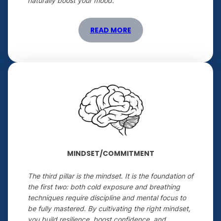
naturally boost your mood.
READ MORE
MINDSET/COMMITMENT
The third pillar is the mindset. It is the foundation of
the first two: both cold exposure and breathing
techniques require discipline and mental focus to
be fully mastered. By cultivating the right mindset,
you build resilience, boost confidence, and