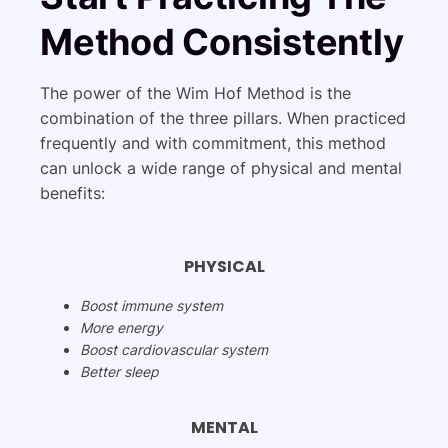
Method Consistently
The power of the Wim Hof Method is the
combination of the three pillars. When practiced
frequently and with commitment, this method
can unlock a wide range of physical and mental
benefits:
PHYSICAL
Boost immune system
More energy
Boost cardiovascular system
Better sleep
MENTAL