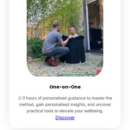
One-on-One
2-3 hours of personalised guidance to master the
method, gain personalised insights, and uncover
practical tools to elevate your wellbeing.
Discover