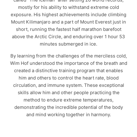
mostly for his ability to withstand extreme cold
exposure. His highest achievements include climbing
Mount Kilimanjaro and a part of Mount Everest just in
short, running the fastest half marathon barefoot
above the Arctic Circle, and enduring over 1 hour 53
minutes submerged in ice.
By learning from the challenges of the merciless cold,
Wim Hof understood the importance of the breath and
created a distinctive training program that enables
him and others to control the heart rate, blood
circulation, and immune system. These exceptional
skills allow him and other people practicing the
method to endure extreme temperatures,
demonstrating the incredible potential of the body
and mind working together in harmony.