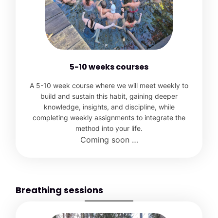
5-10 weeks courses
A 5-10 week course where we will meet weekly to
build and sustain this habit, gaining deeper
knowledge, insights, and discipline, while
completing weekly assignments to integrate the
method into your life.
Coming soon …
Breathing sessions