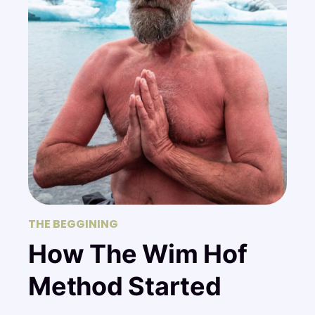
THE BEGGINING
How The Wim Hof
Method Started