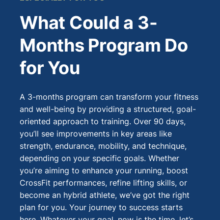
What Could a 3-
Months Program Do
for You
A 3-months program can transform your fitness
and well-being by providing a structured, goal-
oriented approach to training. Over 90 days,
you’ll see improvements in key areas like
strength, endurance, mobility, and technique,
depending on your specific goals. Whether
you’re aiming to enhance your running, boost
CrossFit performances, refine lifting skills, or
become an hybrid athlete, we’ve got the right
plan for you. Your journey to success starts
here. Whatever your goal, now is the time, let’s