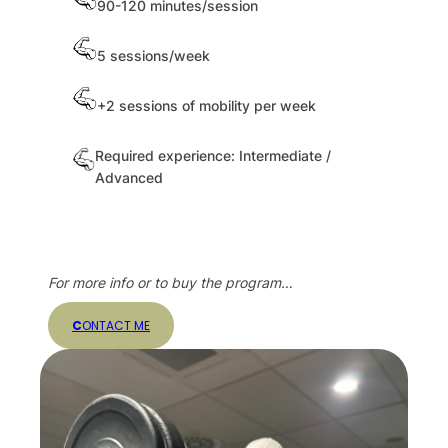
90-120 minutes/session
5 sessions/week
+2 sessions of mobility per week
Required experience: Intermediate /
Advanced
For more info or to buy the program…
C
ONTACT ME