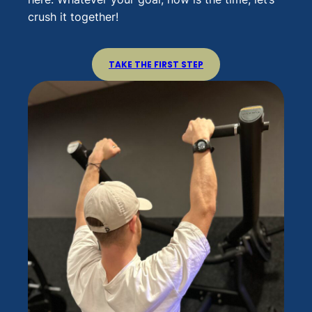
crush it together!
TAKE THE FIRST STEP