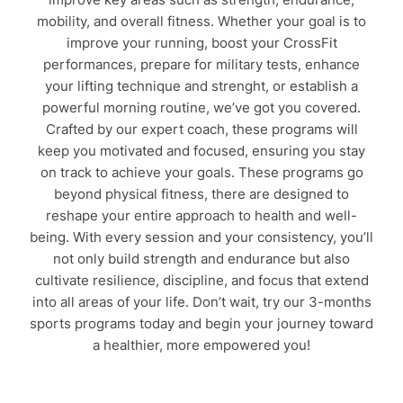
mobility, and overall fitness. Whether your goal is to
improve your running, boost your CrossFit
performances, prepare for military tests, enhance
your lifting technique and strenght, or establish a
powerful morning routine, we’ve got you covered.
Crafted by our expert coach, these programs will
keep you motivated and focused, ensuring you stay
on track to achieve your goals. These programs go
beyond physical fitness, there are designed to
reshape your entire approach to health and well-
being. With every session and your consistency, you’ll
not only build strength and endurance but also
cultivate resilience, discipline, and focus that extend
into all areas of your life. Don’t wait, try our 3-months
sports programs today and begin your journey toward
a healthier, more empowered you!