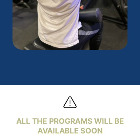
ALL THE PROGRAMS WILL BE
AVAILABLE
SOON