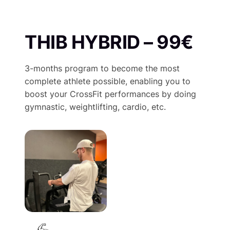
THIB HYBRID – 99€
3-months program to become the most
complete athlete possible, enabling you to
boost your CrossFit performances by doing
gymnastic, weightlifting, cardio, etc.