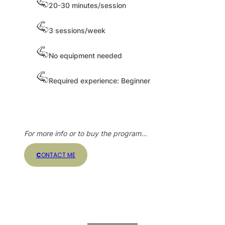
20-30 minutes/session
3 sessions/week
No equipment needed
Required experience: Beginner
For more info or to buy the program…
C
ONTACT ME