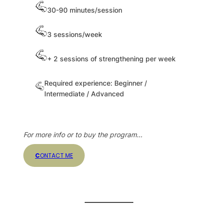
30-90 minutes/session
3 sessions/week
+ 2 sessions of strengthening per week
Required experience: Beginner /
Intermediate / Advanced
For more info or to buy the program…
C
ONTACT ME