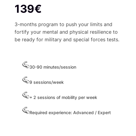
139€
3-months program to push your limits and
fortify your mental and physical resilience to
be ready for military and special forces tests.
30-90 minutes/session
9 sessions/week
+ 2 sessions of mobility per week
Required experience: Advanced / Expert