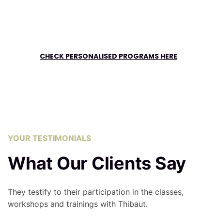
CHECK PERSONALISED PROGRAMS HERE
YOUR TESTIMONIALS
What Our Clients Say
They testify to their participation in the classes,
workshops and trainings with Thibaut.