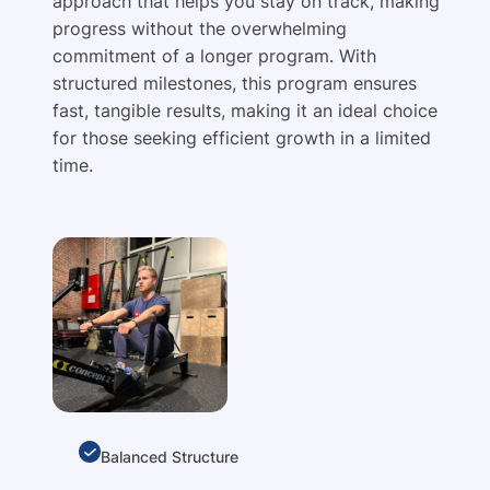
approach that helps you stay on track, making
progress without the overwhelming
commitment of a longer program. With
structured milestones, this program ensures
fast, tangible results, making it an ideal choice
for those seeking efficient growth in a limited
time.
Balanced Structure