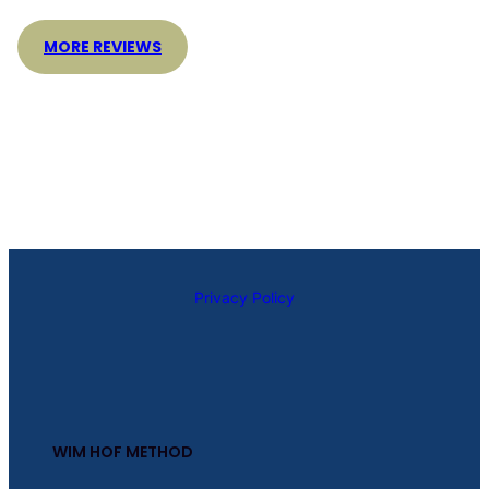
MORE REVIEWS
Privacy Policy
WIM HOF METHOD