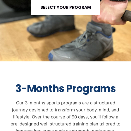
SELECT YOUR PROGRAM
3-Months Programs
Our 3-months sports programs are a structured
journey designed to transform your body, mind, and
lifestyle. Over the course of 90 days, you’ll follow a
pre-designed well structured training plan tailored to
improve key areas such as strength, endurance,