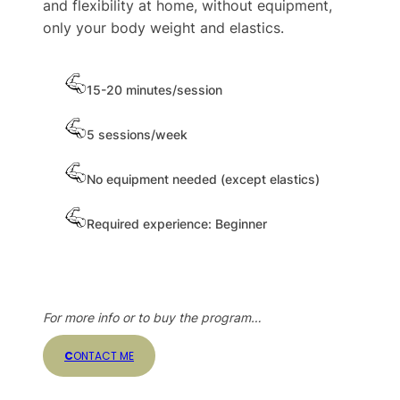
and flexibility at home, without equipment,
only your body weight and elastics.
15-20 minutes/session
5 sessions/week
No equipment needed (except elastics)
Required experience: Beginner
For more info or to buy the program…
C
ONTACT ME