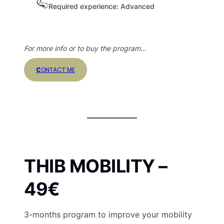
Required experience: Advanced
For more info or to buy the program…
C
ONTACT ME
THIB MOBILITY
–
49€
3-months program to improve your mobility