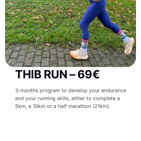
THIB RUN – 69€
3-months program to develop your endurance
and your running skills, either to complete a
5km, a 10km or a half marathon (21km).