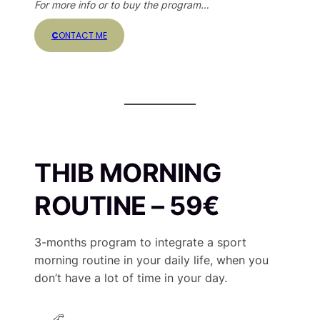
For more info or to buy the program…
C
ONTACT ME
THIB MORNING
ROUTINE – 59€
3-months program to integrate a sport
morning routine in your daily life, when you
don’t have a lot of time in your day.