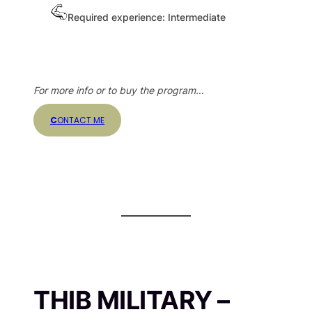
Required experience: Intermediate
For more info or to buy the program…
C
ONTACT ME
THIB MILITARY –