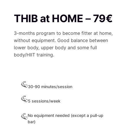
THIB at HOME
–
79€
3-months program to become fitter at home,
without equipment. Good balance between
lower body, upper body and some full
body/HIIT training.
30-90 minutes/session
5 sessions/week
No equipment needed (except a pull-up
bar)