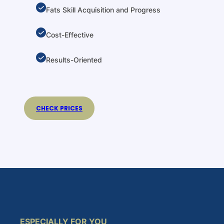
Fats Skill Acquisition and Progress
Cost-Effective
Results-Oriented
CHECK PRICES
ESPECIALLY FOR YOU