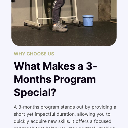
WHY CHOOSE US
What Makes a 3-
Months Program
Special?
A 3-months program stands out by providing a
short yet impactful duration, allowing you to
quickly acquire new skills. It offers a focused