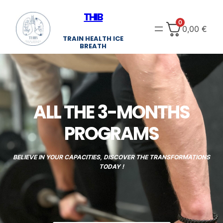
Skip
THIB
to
0
0,00
€
content
TRAIN HEALTH ICE
BREATH
ALL THE 3-MONTHS
PROGRAMS
BELIEVE IN YOUR CAPACITIES, DISCOVER THE TRANSFORMATIONS
TODAY !