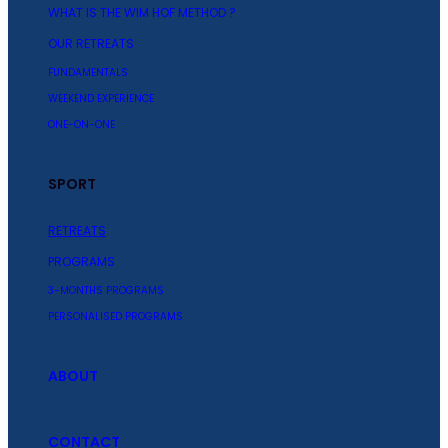
WHAT IS THE WIM HOF METHOD ?
OUR RETREATS
FUNDAMENTALS
WEEKEND EXPERIENCE
ONE-ON-ONE
SPORT
RETREATS
PROGRAMS
3-MONTHS PROGRAMS
PERSONALISED PROGRAMS
ABOUT
CONTACT