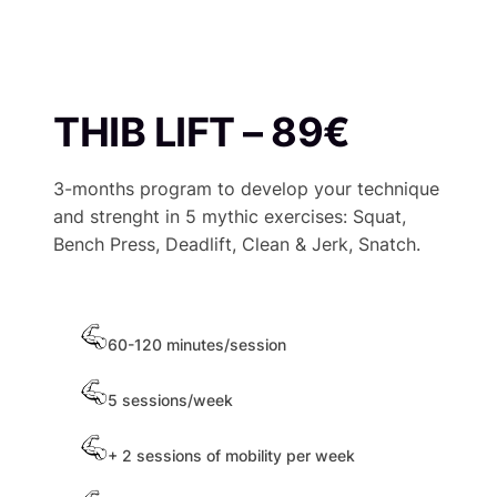
THIB LIFT – 89€
3-months program to develop your technique
and strenght in 5 mythic exercises: Squat,
Bench Press, Deadlift, Clean & Jerk, Snatch.
60-120 minutes/session
5 sessions/week
+ 2 sessions of mobility per week