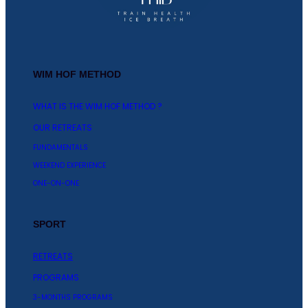
WIM HOF METHOD
WHAT IS THE WIM HOF METHOD ?
OUR RETREATS
FUNDAMENTALS
WEEKEND EXPERIENCE
ONE-ON-ONE
SPORT
RETREATS
PROGRAMS
3-MONTHS PROGRAMS