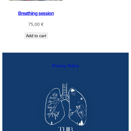
Breathing session
75,00
€
Add to cart
Privacy Policy