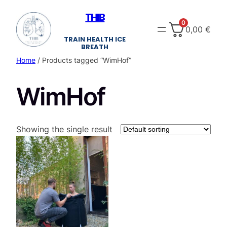
Skip
THIB
to
0
0,00
€
content
TRAIN HEALTH ICE
BREATH
Home
/ Products tagged “WimHof”
WimHof
Showing the single result