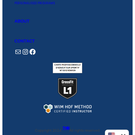
PERSONALISED PROGRAMS
ABOUT
CONTACT
Mail
Instagram
Facebook
THIB
Copyright 2024.
All rights reserved.